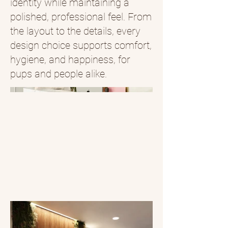
identity while maintaining a
polished, professional feel. From
the layout to the details, every
design choice supports comfort,
hygiene, and happiness, for
pups and people alike.