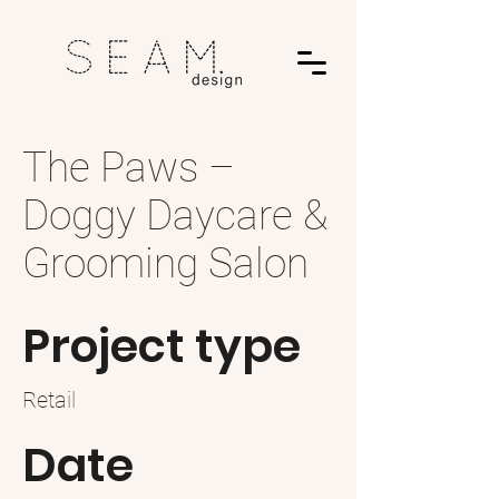
The Paws –
Doggy Daycare &
Grooming Salon
Project type
Retail
Date