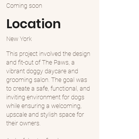
Coming soon
Location
New York
This project involved the design
and fit-out of The Paws, a
vibrant doggy daycare and
grooming salon. The goal was
to create a safe, functional, and
inviting environment for dogs
while ensuring a welcoming,
upscale and stylish space for
their owners.