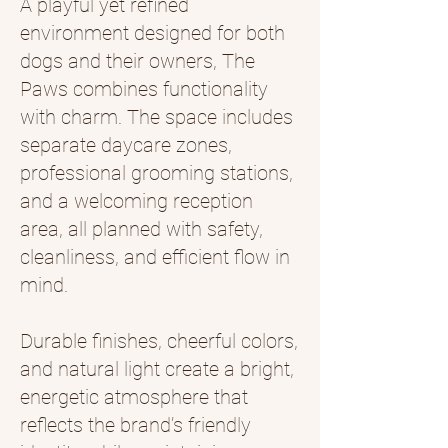
A playful yet refined
environment designed for both
dogs and their owners, The
Paws combines functionality
with charm. The space includes
separate daycare zones,
professional grooming stations,
and a welcoming reception
area, all planned with safety,
cleanliness, and efficient flow in
mind.
Durable finishes, cheerful colors,
and natural light create a bright,
energetic atmosphere that
reflects the brand’s friendly